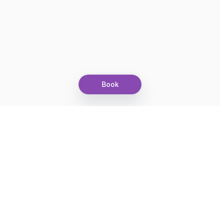
Book
Let's grow together
Get more customers 24/7 with your free
branded Booking Page.
Email