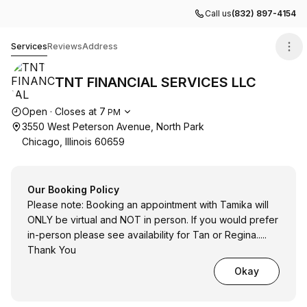
Call us
(832) 897-4154
TNT FINANCIAL SERVICES LLC
Services
Reviews
Address
TNT FINANCIAL SERVICES LLC
Opening hours
Open
·
Closes at
7
PM
3550 West Peterson Avenue, North Park
Chicago, Illinois 60659
Our Booking Policy
Please note: Booking an appointment with Tamika will
ONLY be virtual and NOT in person. If you would prefer
in-person please see availability for Tan or Regina.....
Thank You
Okay