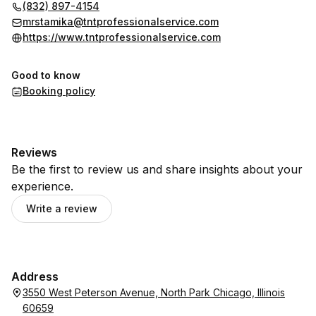
(832) 897-4154
mrstamika@tntprofessionalservice.com
https://www.tntprofessionalservice.com
Good to know
Booking policy
Reviews
Be the first to review us and share insights about your
experience.
Write a review
Address
3550 West Peterson Avenue, North Park Chicago, Illinois
60659