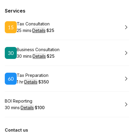
Services
Book
Tax Consultation
25 mins
·
Details
·
$25
.
Duration
:
.
Price
:
Book
Business Consultation
30 mins
·
Details
·
$25
.
Duration
:
.
Price
:
Book
Tax Preparation
1 hr
·
Details
·
$350
.
Duration
.
:
Price
:
Book
BOI Reporting
30 mins
·
Details
·
$100
.
Duration
:
.
Price
:
Contact us